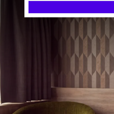
Standard single room
ROOMS
17m²
Single bed
Walk-in shower
Check-in from 14:00
Check-out until 11:00
Our Standard Single Room (approx. 17m2) is ideal fo
features a comfortable single bed, a modern walk-in
pleasant stay. Thanks to the desk and free Wi-Fi, th
In addition, the room has a flat-screen TV (43 inch),
ROOM
for relaxing. You will also find a hairdryer, teleph
Single bed
Pets
are welcome on request (max 2 dogs per room, 
Hair dryer