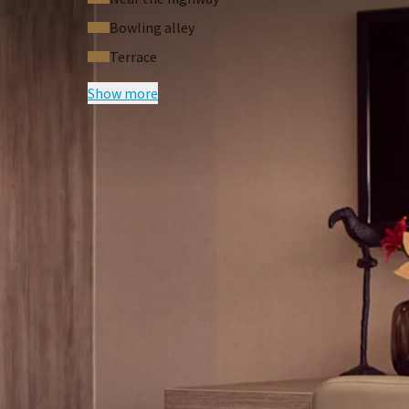
Bowling alley
Terrace
Show more