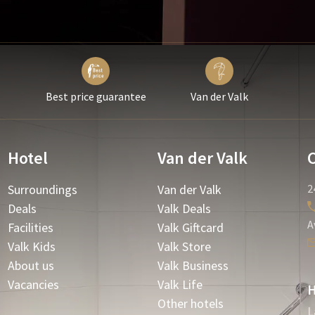
Best price guarantee
Van der Valk
Hotel
Van der Valk
Surroundings
Van der Valk
2
Deals
Valk Deals
A
Facilities
Valk Giftcard
Valk Kids
Valk Store
About us
Valk Business
Vacancies
Valk Life
H
Other hotels
L