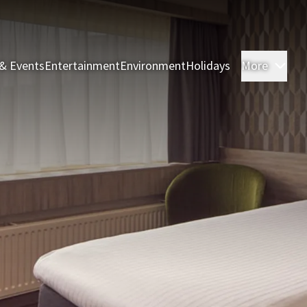
& Events
Entertainment
Environment
Holidays
More
Roo