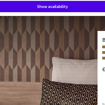
Show availability
B
r a relaxing stay or an efficient working day. The room
 shower and individually controlled air conditioning for a
e room is also great for business use.
 minibar, tea and coffee making facilities and a nice armchair
 FACILITIES
one and a smoke-free environment.
Walk-in shower
surcharge applicable).
Coffee and tea making facilities
f