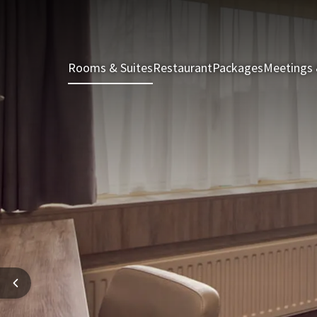
Rooms & Suites
Restaurant
Packages
Meetings 