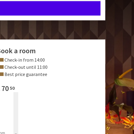
ook a room
Check-in from 14:00
Check-out until 11:00
Best price guarantee
€
70
50
rom