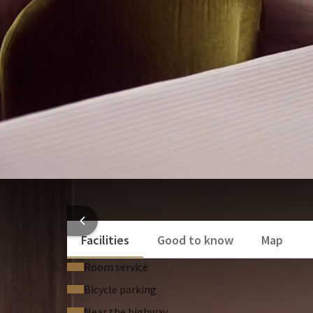
Desk
Air conditioning
Flat screen television
HOTEL
Facilities
Good to know
Map
Room service
Bicycle parking
Near the highway