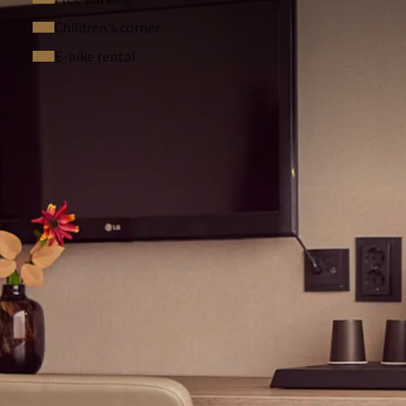
Children's corner
E-bike rental