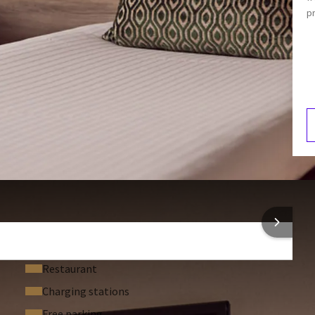
Telephone
p
Mini-bar
Armchair
V
2
 INFORMATION
Restaurant
Charging stations
Free parking