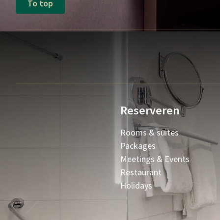
To top
Reserveren
Rooms & suites
Packages
Meetings & Events
Restaurant
Holidays