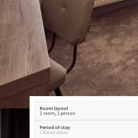
Room layout
1 room, 1 person
Period of stay
Choose dates