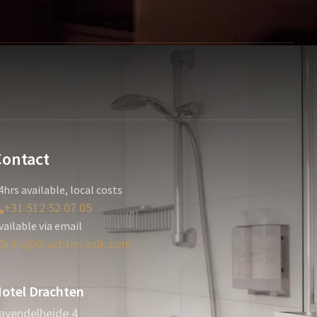
Contact
4hrs available, local costs
+31 512 52 07 05
vailable via email
info@drachten.valk.com
otel Drachten
avendelheide 4