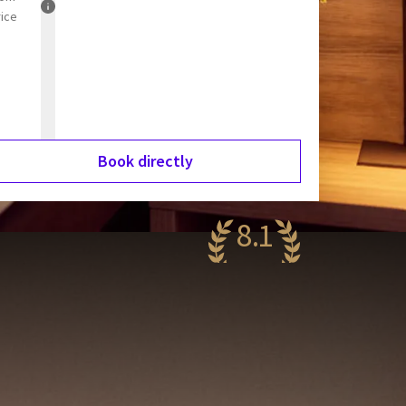
rice
Book directly
8.1
ery nice
75 reviews