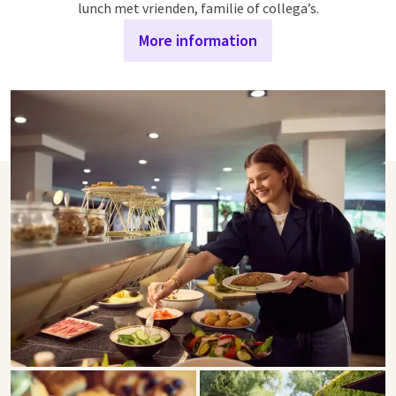
lunch met vrienden, familie of collega’s.
More information