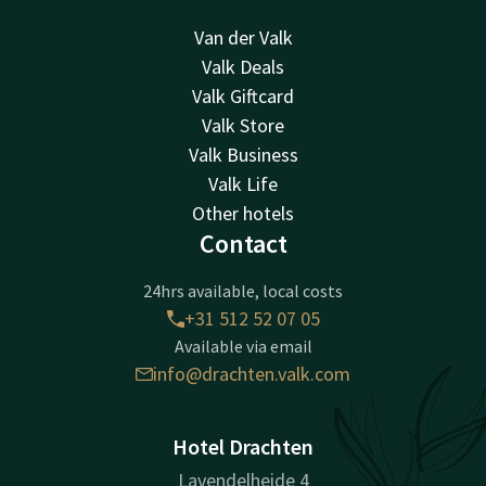
Van der Valk
Valk Deals
Valk Giftcard
Valk Store
Valk Business
Valk Life
Other hotels
Contact
24hrs available, local costs
+31 512 52 07 05
Available via email
info@drachten.valk.com
Hotel Drachten
Lavendelheide 4