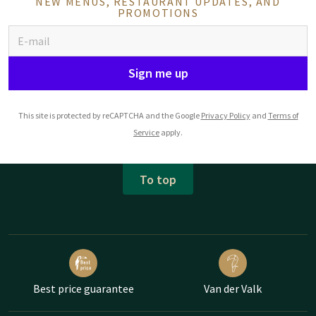
NEW MENUS, RESTAURANT UPDATES, AND
PROMOTIONS
Sign me up
This site is protected by reCAPTCHA and the Google
Privacy Policy
and
Terms of
Service
apply.
To top
Best price guarantee
Van der Valk