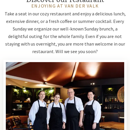
ENJOYING AT VAN DER VALK
Take a seat in our cozy restaurant and enjoy a delicious lunch,
extensive dinner, or a fresh coffee or summer cocktail. Every
Sunday we organize our well-known Sunday brunch, a
delightful outing for the whole family. Even if you are not
staying with us overnight, you are more than welcome in our
restaurant. Will we see you soon?