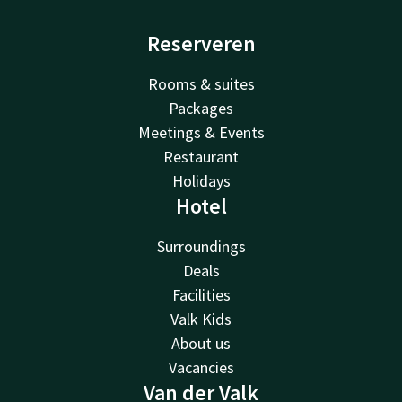
Reserveren
Rooms & suites
Packages
Meetings & Events
Restaurant
Holidays
Hotel
Surroundings
Deals
Facilities
Valk Kids
About us
Vacancies
Van der Valk