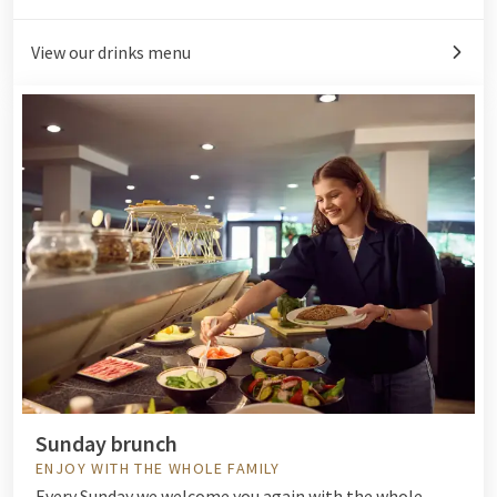
View our drinks menu
Sunday brunch
ENJOY WITH THE WHOLE FAMILY
Every Sunday we welcome you again with the whole