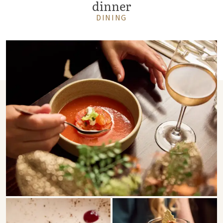
dinner
DINING