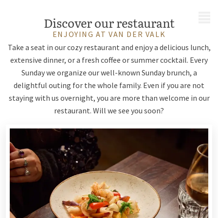
MENU
Discover our restaurant
ENJOYING AT VAN DER VALK
Take a seat in our cozy restaurant and enjoy a delicious lunch,
extensive dinner, or a fresh coffee or summer cocktail. Every
Sunday we organize our well-known Sunday brunch, a
delightful outing for the whole family. Even if you are not
staying with us overnight, you are more than welcome in our
restaurant. Will we see you soon?