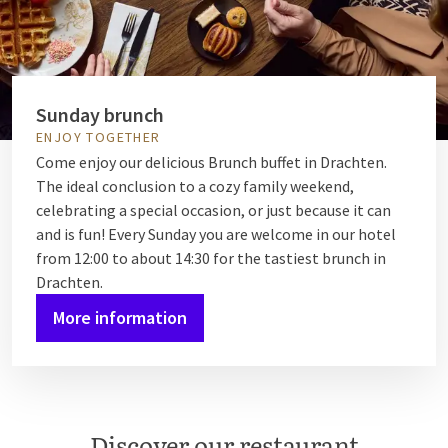
Sunday brunch
ENJOY TOGETHER
Come enjoy our delicious Brunch buffet in Drachten.
The ideal conclusion to a cozy family weekend,
celebrating a special occasion, or just because it can
and is fun! Every Sunday you are welcome in our hotel
from 12:00 to about 14:30 for the tastiest brunch in
Drachten.
More information
Discover our restaurant