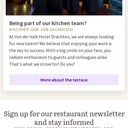
Being part of our kitchen team?
DISCOVER OUR JOB VACANCIES!
At Van der Valk Hotel Drachten, we are always looking
for new talent! We believe that enjoying your work is
the key to success. With a big smile on your face, you
radiate enthusiasm to guests and colleagues alike.
That's what we strive for! Do you?
More about the terrace
Sign up for our restaurant newsletter
and stay informed