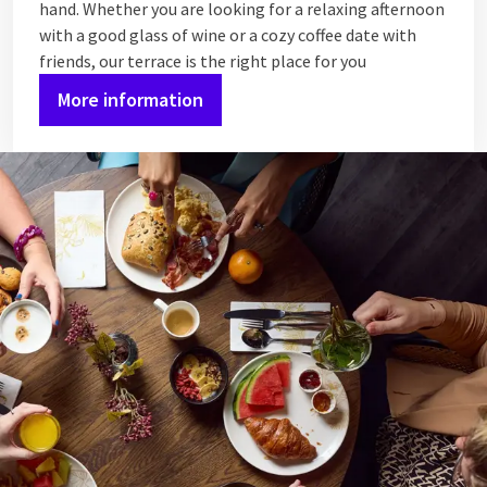
hand. Whether you are looking for a relaxing afternoon
with a good glass of wine or a cozy coffee date with
friends, our terrace is the right place for you
More information