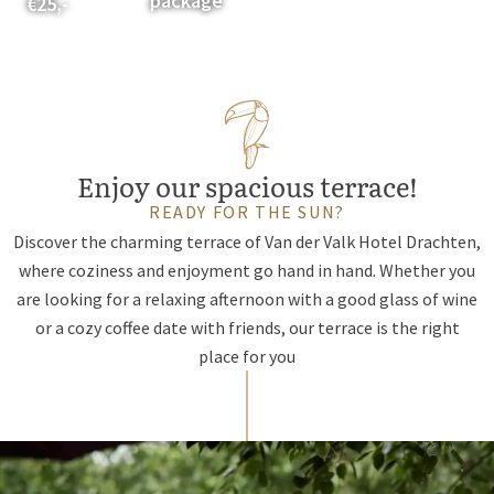
package
€25,-
Enjoy our spacious terrace!
READY FOR THE SUN?
Discover the charming terrace of Van der Valk Hotel Drachten,
where coziness and enjoyment go hand in hand. Whether you
are looking for a relaxing afternoon with a good glass of wine
or a cozy coffee date with friends, our terrace is the right
place for you