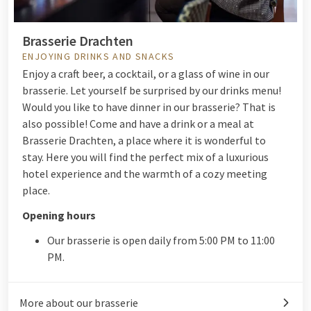
Brasserie Drachten
ENJOYING DRINKS AND SNACKS
Enjoy a craft beer, a cocktail, or a glass of wine in our
brasserie. Let yourself be surprised by our drinks menu!
Would you like to have dinner in our brasserie? That is
also possible! Come and have a drink or a meal at
Brasserie Drachten, a place where it is wonderful to
stay. Here you will find the perfect mix of a luxurious
hotel experience and the warmth of a cozy meeting
place.
Opening hours
Our brasserie is open daily from 5:00 PM to 11:00
PM.
More about our brasserie