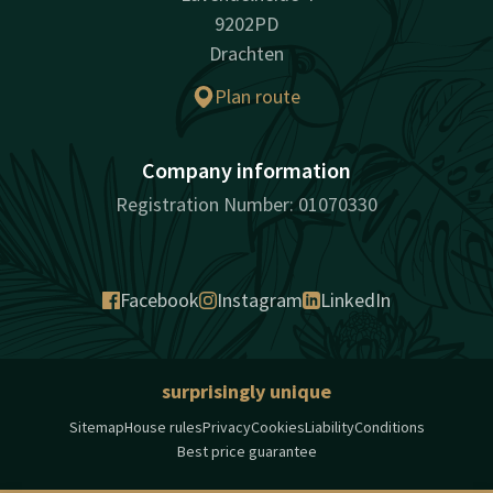
9202PD
Drachten
Plan route
Company information
Registration Number: 01070330
Facebook
Instagram
LinkedIn
surprisingly unique
Sitemap
House rules
Privacy
Cookies
Liability
Conditions
Best price guarantee