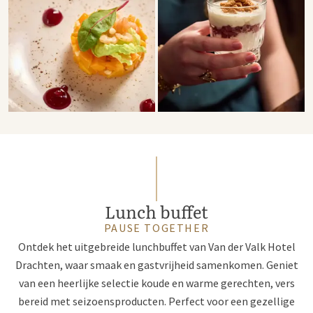
Lunch buffet
PAUSE TOGETHER
Ontdek het uitgebreide lunchbuffet van Van der Valk Hotel
Drachten, waar smaak en gastvrijheid samenkomen. Geniet
van een heerlijke selectie koude en warme gerechten, vers
bereid met seizoensproducten. Perfect voor een gezellige