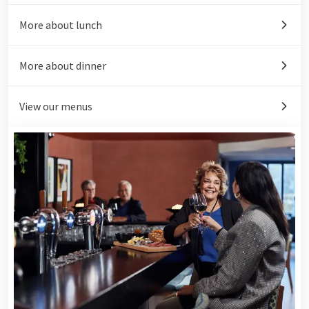
More about lunch
More about dinner
View our menus