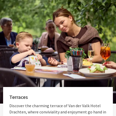
Terraces
Discover the charming terrace of Van der Valk Hotel
Drachten, where conviviality and enjoyment go hand in