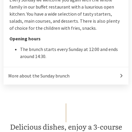
family in our buffet restaurant with a luxurious open
kitchen. You have a wide selection of tasty starters,
salads, main courses, and desserts. There is also plenty
of choice for the children with fries, snacks.
Opening hours
The brunch starts every Sunday at 12:00 and ends
around 14:30.
More about the Sunday brunch
Delicious dishes, enjoy a 3-course