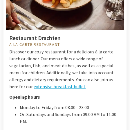
Restaurant Drachten
A LA CARTE RESTAURANT
Discover our cozy restaurant for a delicious à la carte
lunch or dinner.
Our menu offers a wide range of
vegetarian, fish, and meat dishes, as well as a special
menu for children. Additionally, we take into account
allergy and dietary requirements. You can also join us
here for our
extensive breakfast buffet
.
Opening hours
Monday to Friday from 08:00 - 23:00
On Saturdays and Sundays from 09:00 AM to 11:00
PM.