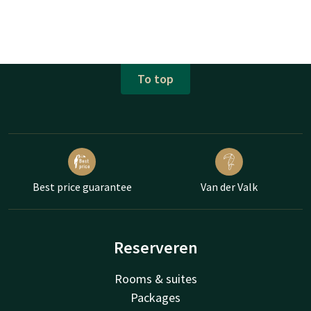
To top
Best price guarantee
Van der Valk
Reserveren
Rooms & suites
Packages