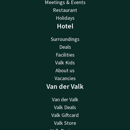
Meetings & Events
Restaurant
Holidays
Hotel
Surroundings
Deals
Facilities
Valk Kids
About us
Vacancies
Van der Valk
Van der Valk
Valk Deals
Valk Giftcard
Valk Store