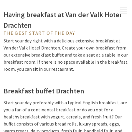
MENU
Having breakfast at Van der Valk Hotel
Drachten
THE BEST START OF THE DAY
Start your day right with a delicious extensive breakfast at
Van der Valk Hotel Drachten. Create your own breakfast from
our extensive breakfast buffet and take a seat at a table in our
breakfast room. If there is no space available in the breakfast
room, you can sit in our restaurant.
Breakfast buffet Drachten
Start your day preferably with a typical English breakfast, are
you a fan of a continental breakfast or do you opt for a
healthy breakfast with yogurt, cereals, and fresh fruit? Our
buffet consists of various bread rolls, luxury spreads, eggs,
warm treats, dairy products, fresh fruit, handheld fruit, and