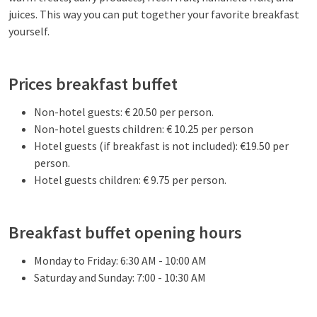
juices. This way you can put together your favorite breakfast
yourself.
Prices breakfast buffet
Non-hotel guests: € 20.50 per person.
Non-hotel guests children: € 10.25 per person
Hotel guests (if breakfast is not included): €19.50 per
person.
Hotel guests children: € 9.75 per person.
Breakfast buffet opening hours
Monday to Friday: 6:30 AM - 10:00 AM
Saturday and Sunday: 7:00 - 10:30 AM