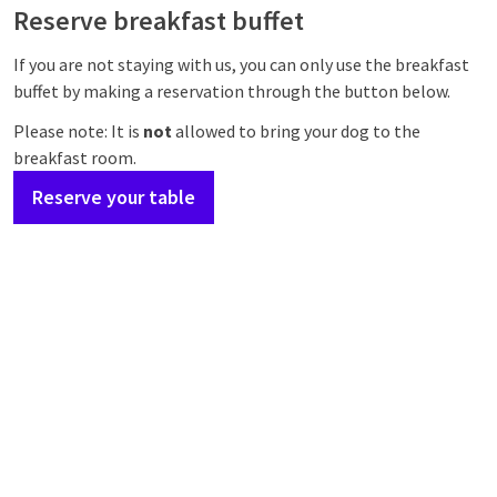
Reserve breakfast buffet
If you are not staying with us, you can only use the breakfast
buffet by making a reservation through the button below.
Please note: It is
not
allowed to bring your dog to the
breakfast room.
Reserve your table