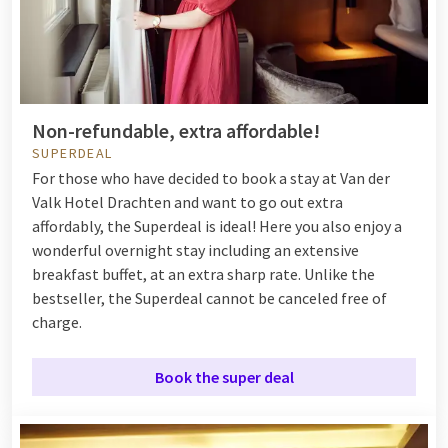
Non-refundable, extra affordable!
SUPERDEAL
For those who have decided to book a stay at Van der
Valk Hotel Drachten and want to go out extra
affordably, the Superdeal is ideal! Here you also enjoy a
wonderful overnight stay including an extensive
breakfast buffet, at an extra sharp rate. Unlike the
bestseller, the Superdeal cannot be canceled free of
charge.
Book the super deal