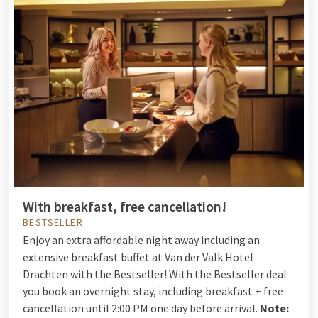
With breakfast, free cancellation!
BESTSELLER
Enjoy an extra affordable night away including an
extensive breakfast buffet at Van der Valk Hotel
Drachten with the Bestseller! With the Bestseller deal
you book an overnight stay, including breakfast + free
cancellation until 2:00 PM one day before arrival.
Note: