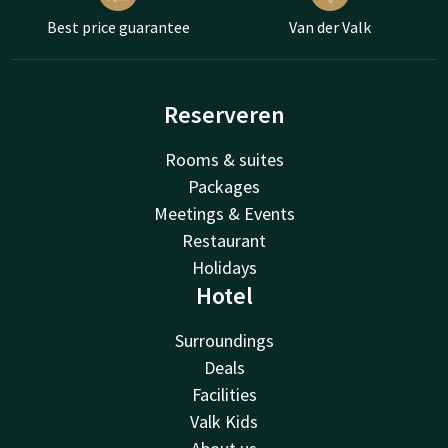
Best price guarantee
Van der Valk
Reserveren
Rooms & suites
Packages
Meetings & Events
Restaurant
Holidays
Hotel
Surroundings
Deals
Facilities
Valk Kids