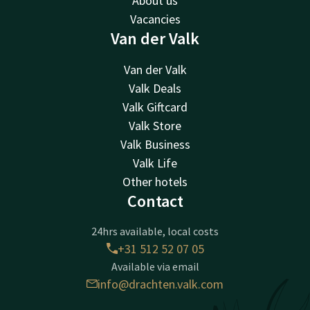
About us
Vacancies
Van der Valk
Van der Valk
Valk Deals
Valk Giftcard
Valk Store
Valk Business
Valk Life
Other hotels
Contact
24hrs available, local costs
+31 512 52 07 05
Available via email
info@drachten.valk.com