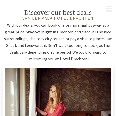
MENU
Discover our best deals
VAN DER VALK HOTEL DRACHTEN
With our deals, you can book one or more nights away at a
great price. Stay overnight in Drachten and discover the nice
surroundings, the cozy city center, or pay a visit to places like
Sneek and Leeuwarden. Don't wait too long to book, as the
deals vary depending on the period. We look forward to
welcoming you at Hotel Drachten!