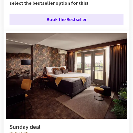
select the bestseller option for this!
Book the Bestseller
Sunday deal