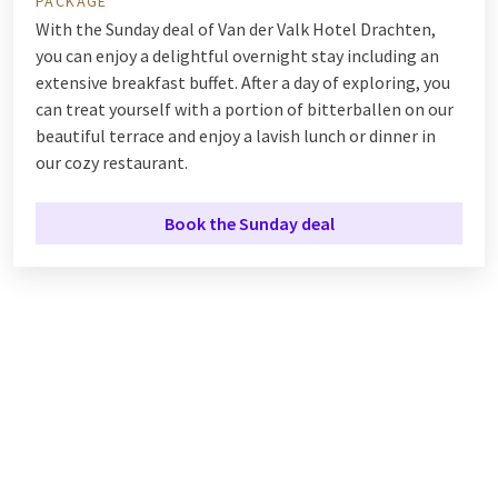
PACKAGE
With the Sunday deal of Van der Valk Hotel Drachten,
you can enjoy a delightful overnight stay including an
extensive breakfast buffet. After a day of exploring, you
can treat yourself with a portion of bitterballen on our
beautiful terrace and enjoy a lavish lunch or dinner in
our cozy restaurant.
Book the Sunday deal