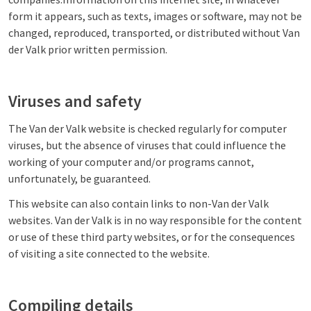
form it appears, such as texts, images or software, may not be
changed, reproduced, transported, or distributed without Van
der Valk prior written permission.
Viruses and safety
The Van der Valk website is checked regularly for computer
viruses, but the absence of viruses that could influence the
working of your computer and/or programs cannot,
unfortunately, be guaranteed.
This website can also contain links to non-Van der Valk
websites. Van der Valk is in no way responsible for the content
or use of these third party websites, or for the consequences
of visiting a site connected to the website.
Compiling details