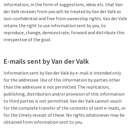
information, in the form of suggestions, ideas etc. that Van
der Valk receives from you will be treated by Van der Valk as
non-confidential and free from ownership rights. Van der Valk
retains the right to use information sent by you, to
reproduce, change, demonstrate, forward and distribute this
irrespective of the goal.
E-mails sent by Van der Valk
Information sent by Van der Valk by e-mail is intended only
for the addressee. Use of this information by parties other
than the addressee is not permitted. The replication,
publishing, distribution and/or provision of this information
to third parties is not permitted. Van der Valk cannot vouch
for the complete transfer of the contents of sent e-mails, or
for the timely receipt of these. No rights whatsoever may be
obtained from information sent to you.