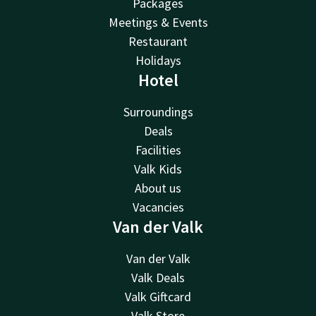
Packages
Meetings & Events
Restaurant
Holidays
Hotel
Surroundings
Deals
Facilities
Valk Kids
About us
Vacancies
Van der Valk
Van der Valk
Valk Deals
Valk Giftcard
Valk Store