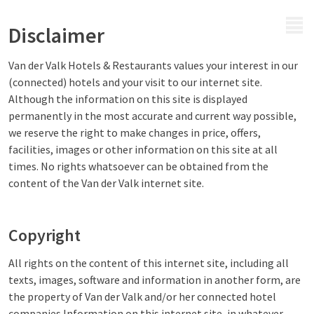
MENU
Disclaimer
Van der Valk Hotels & Restaurants values your interest in our
(connected) hotels and your visit to our internet site.
Although the information on this site is displayed
permanently in the most accurate and current way possible,
we reserve the right to make changes in price, offers,
facilities, images or other information on this site at all
times. No rights whatsoever can be obtained from the
content of the Van der Valk internet site.
Copyright
All rights on the content of this internet site, including all
texts, images, software and information in another form, are
the property of Van der Valk and/or her connected hotel
companies.Information on this internet site, in whatever