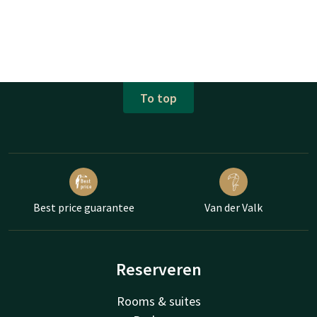
To top
Best price guarantee
Van der Valk
Reserveren
Rooms & suites