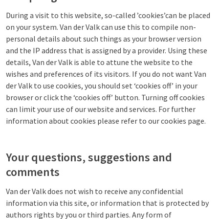
During a visit to this website, so-called ’cookies’can be placed
on your system. Van der Valk can use this to compile non-
personal details about such things as your browser version
and the IP address that is assigned by a provider. Using these
details, Van der Valk is able to attune the website to the
wishes and preferences of its visitors. If you do not want Van
der Valk to use cookies, you should set ‘cookies off’ in your
browser or click the ‘cookies off’ button. Turning off cookies
can limit your use of our website and services. For further
information about cookies please refer to our cookies page.
Your questions, suggestions and
comments
Van der Valk does not wish to receive any confidential
information via this site, or information that is protected by
authors rights by you or third parties. Any form of