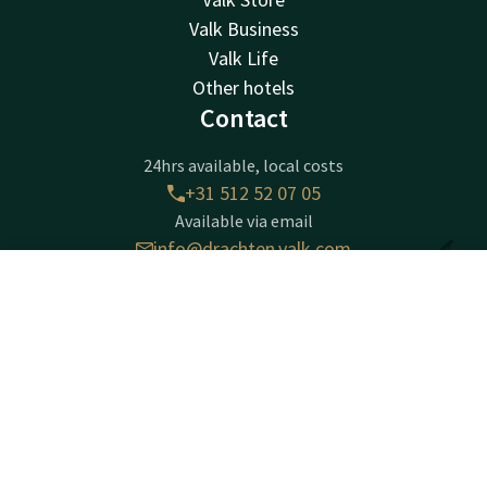
Valk Business
Valk Life
Other hotels
Contact
24hrs available, local costs
+31 512 52 07 05
Available via email
info@drachten.valk.com
Contact
Account
EN
Hotel Drachten
Book now
Lavendelheide 4
9202PD
Drachten
Plan route