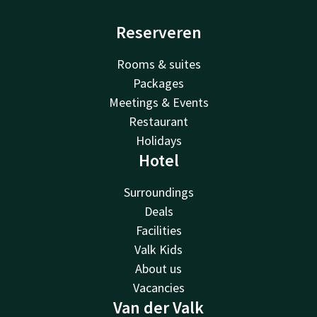
Reserveren
Rooms & suites
Packages
Meetings & Events
Restaurant
Holidays
Hotel
Surroundings
Deals
Facilities
Valk Kids
About us
Vacancies
Van der Valk