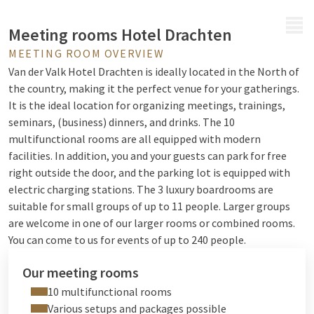
MENU
Meeting rooms Hotel Drachten
MEETING ROOM OVERVIEW
Van der Valk Hotel Drachten is ideally located in the North of
the country, making it the perfect venue for your gatherings.
It is the ideal location for organizing meetings, trainings,
seminars, (business) dinners, and drinks. The 10
multifunctional rooms are all equipped with modern
facilities. In addition, you and your guests can park for free
right outside the door, and the parking lot is equipped with
electric charging stations. The 3 luxury boardrooms are
suitable for small groups of up to 11 people. Larger groups
are welcome in one of our larger rooms or combined rooms.
You can come to us for events of up to 240 people.
Our meeting rooms
10 multifunctional rooms
Various setups and packages possible