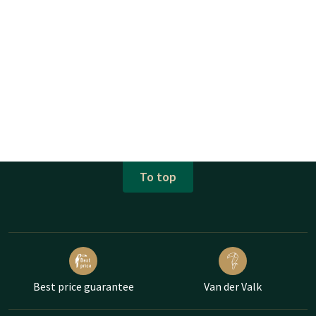
To top
Best price guarantee
Van der Valk