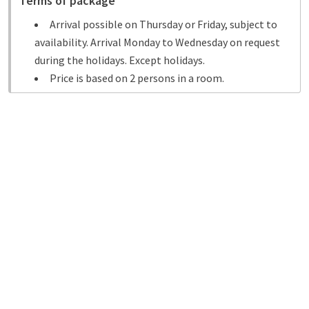
Terms of package
Arrival possible on Thursday or Friday, subject to
availability. Arrival Monday to Wednesday on request
during the holidays. Except holidays.
Price is based on 2 persons in a room.