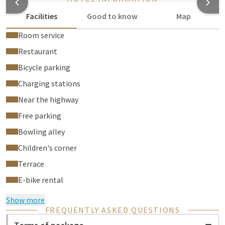
Facilities
Good to know
Map
Room service
Restaurant
Bicycle parking
Charging stations
Near the highway
Free parking
Bowling alley
Children's corner
Terrace
E-bike rental
Show more
FREQUENTLY ASKED QUESTIONS