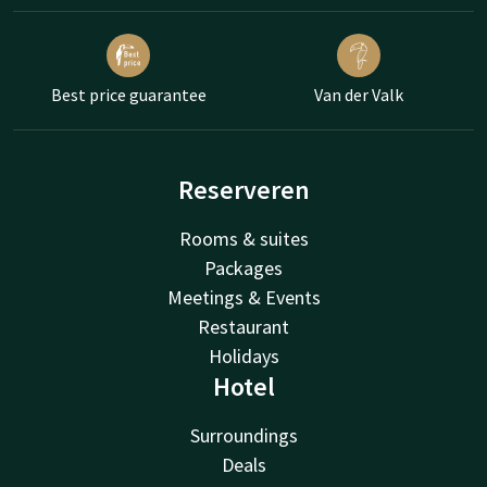
Best price guarantee
Van der Valk
Reserveren
Rooms & suites
Packages
Meetings & Events
Restaurant
Holidays
Hotel
Surroundings
Deals