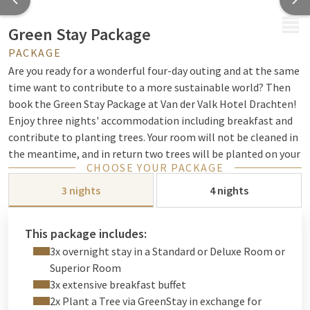
MENU
Green Stay Package
PACKAGE
Are you ready for a wonderful four-day outing and at the same
time want to contribute to a more sustainable world? Then
book the Green Stay Package at Van der Valk Hotel Drachten!
Enjoy three nights' accommodation including breakfast and
contribute to planting trees. Your room will not be cleaned in
the meantime, and in return two trees will be planted on your
CHOOSE YOUR PACKAGE
behalf. GreenStay will plant the trees in one of
their afforestation projects and you will also receive a nice
3 nights
4 nights
discount on the package. Book your Green Stay Package at
Van der Valk Hotel Drachten now and enjoy a relaxing stay
This package includes:
while at the same time contributing to a greener world.
View
3x overnight stay in a Standard or Deluxe Room or
all our sustainability initiatives here!
Superior Room
Discover the beautiful province of Friesland and explore cities
3x extensive breakfast buffet
such as Drachten or Leeuwarden and all the beauty that this
2x Plant a Tree via GreenStay in exchange for