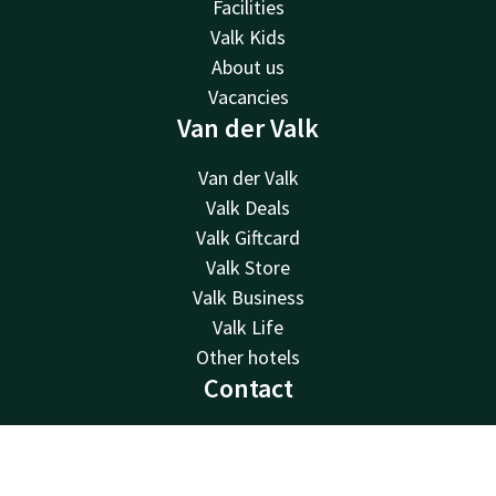
Facilities
Valk Kids
About us
Vacancies
Van der Valk
Van der Valk
Valk Deals
Valk Giftcard
Valk Store
Valk Business
Valk Life
Other hotels
Contact
24hrs available, local costs
+31 512 52 07 05
Contact
Account
EN
Available via email