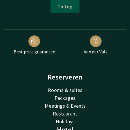
To top
Best price guarantee
Van der Valk
Reserveren
Rooms & suites
Packages
Meetings & Events
Restaurant
Holidays
Hotel