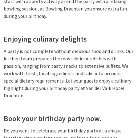
start with a sporty activity or end the party with a relaxing
bowling session, at Bowling Drachten you ensure extra fun
during your birthday.
Enjoying culinary delights
A party is not complete without delicious food and drinks. Our
kitchen team prepares the most delicious dishes with
passion, ranging from tasty snacks to extensive buffets. We
work with fresh, local ingredients and take into account
special dietary requirements. Let your guests enjoy a culinary
highlight during your birthday party at Van der Valk Hotel
Drachten.
Book your birthday party now.
Do you want to celebrate your birthday party at a unique