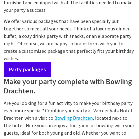
furnished and equipped with all the facilities needed to make
your party a success.
We offer various packages that have been specially put
together to meet all your needs. Think of a luxurious dinner
buffet, a cozy drinks party with snacks, or an elaborate party
night. Of course, we are happy to brainstorm with you to
create a customized package that perfectly fits your birthday
wishes.
Party packages
Make your party complete with Bowling
Drachten.
Are you looking for a fun activity to make your birthday party
even more special? Combine your party at Van der Valk Hotel
Drachten with a visit to
Bowling Drachten
, located next to
the hotel. Here you can enjoy a fun game of bowling with your
guests, ideal for both young and old. Whether you want to