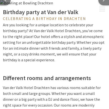
MENU
Birthday party at Van der Valk
CELEBRATING A BIRTHDAY IN DRACHTEN
Are you looking for a unique location to celebrate your
birthday party? At Van der Valk Hotel Drachten, you've come
to the right place! Our hotel offers a stylish and atmospheric
setting for an unforgettable birthday party. Whether you opt
for an intimate dinner with friends and family, a lively party
night, or a cozy drinks moment, we will ensure that your
birthday is a special experience.
Different rooms and arrangements
Van der Valk Hotel Drachten has various rooms suitable for
both small and large groups. Whether you want a small
dinner or a big party with a DJ and dance floor, we have the
right space for every occasion. Our rooms are modernly