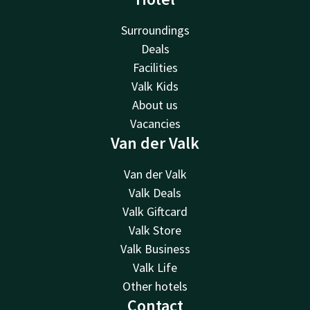
Surroundings
Deals
Facilities
Valk Kids
About us
Vacancies
Van der Valk
Van der Valk
Valk Deals
Valk Giftcard
Valk Store
Valk Business
Valk Life
Other hotels
Contact