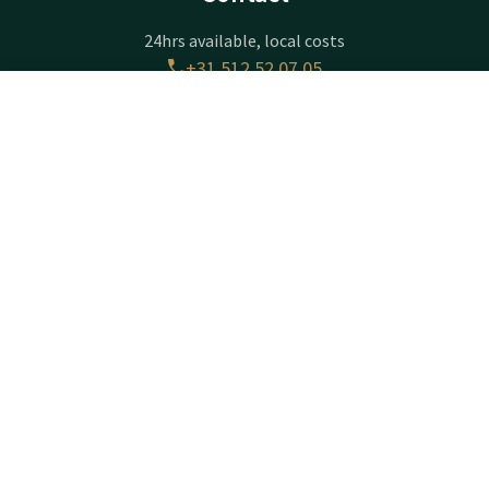
24hrs available, local costs
+31 512 52 07 05
Available via email
Contact
Account
EN
info@drachten.valk.com
Book now
Hotel Drachten
Lavendelheide 4
9202PD
Drachten
Plan route
Company information
Registration Number: 01070330