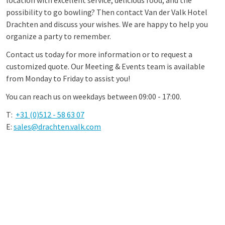
location with excellent service, delicious food, and the
possibility to go bowling? Then contact Van der Valk Hotel
Drachten and discuss your wishes. We are happy to help you
organize a party to remember.
Contact us today for more information or to request a
customized quote. Our Meeting & Events team is available
from Monday to Friday to assist you!
You can reach us on weekdays between 09:00 - 17:00.
T:
+31 (0)512 - 58 63 07
E:
sales@drachten.valk.com