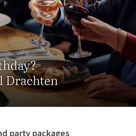
rthday?
el Drachten
nd party packages