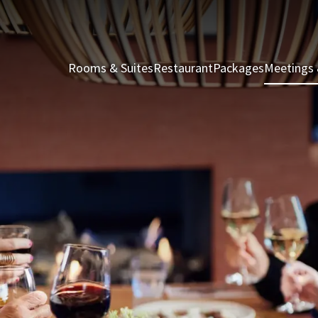
Rooms & Suites
Restaurant
Packages
Meetings 