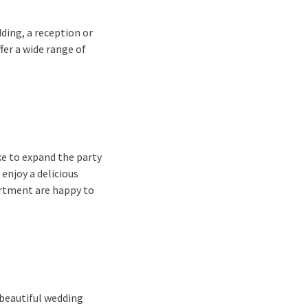
ding, a reception or
fer a wide range of
ke to expand the party
 enjoy a delicious
artment are happy to
 beautiful wedding