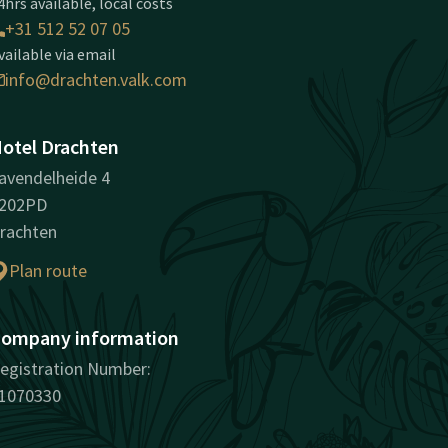
4hrs available, local costs
+31 512 52 07 05
vailable via email
info@drachten.valk.com
otel Drachten
avendelheide 4
202PD
rachten
Plan route
ompany information
egistration Number:
1070330