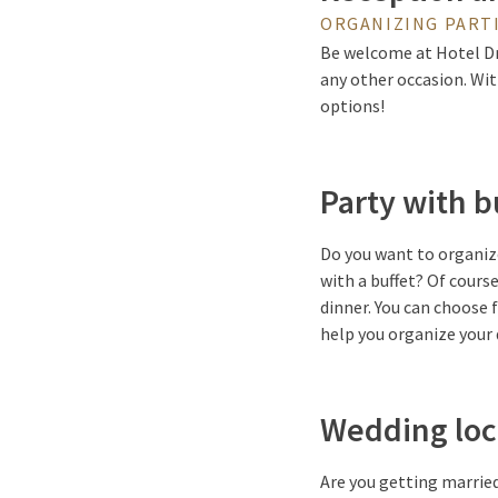
ORGANIZING PARTI
Be welcome at Hotel Dra
any other occasion. Wit
options!
Party with b
Do you want to organize
with a buffet? Of cours
dinner. You can choose
help you organize your 
Wedding loc
Are you getting married