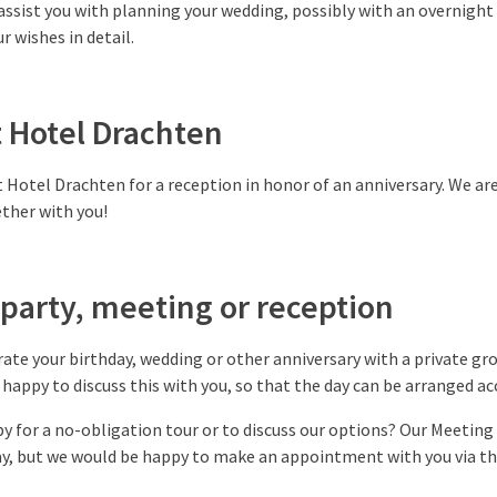
assist you with planning your wedding, possibly with an overnight
r wishes in detail.
t Hotel Drachten
 Hotel Drachten for a reception in honor of an anniversary. We a
ther with you!
party, meeting or reception
rate your birthday, wedding or other anniversary with a private grou
happy to discuss this with you, so that the day can be arranged ac
by for a no-obligation tour or to discuss our options? Our Meeting
day, but we would be happy to make an appointment with you via 