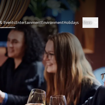
& Events
Entertainment
Environment
Holidays
More
Roo