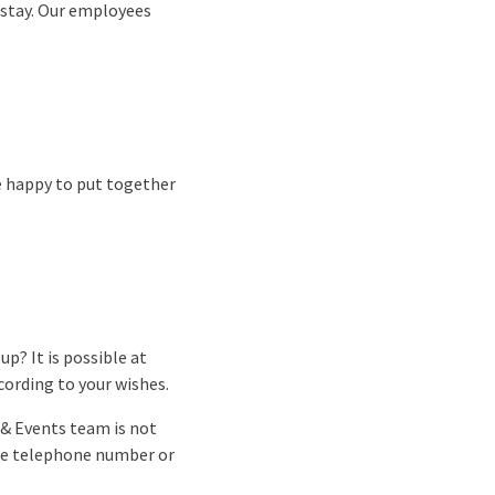
 stay. Our employees
re happy to put together
p? It is possible at
cording to your wishes.
 & Events team is not
the telephone number or