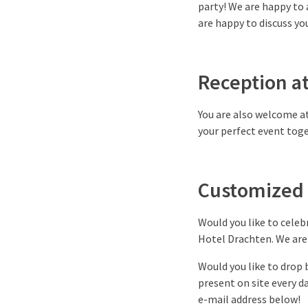
party! We are happy to 
are happy to discuss you
Reception a
You are also welcome at
your perfect event toge
Customized 
Would you like to celeb
Hotel Drachten. We are 
Would you like to drop 
present on site every 
e-mail address below!