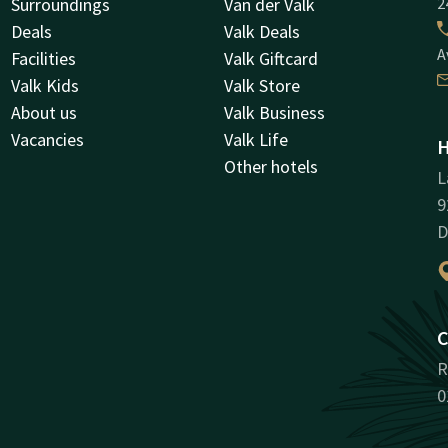
Surroundings
Van der Valk
2
Deals
Valk Deals
A
Facilities
Valk Giftcard
Valk Kids
Valk Store
About us
Valk Business
Vacancies
Valk Life
H
Other hotels
L
9
D
C
R
0