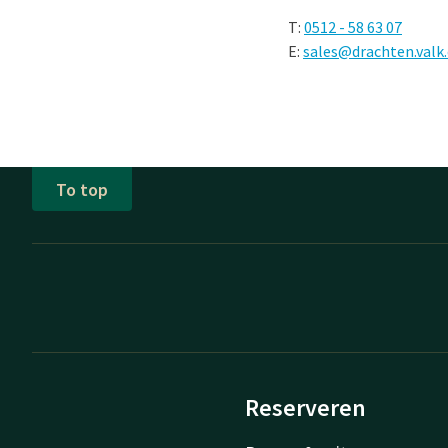
T:
0512 - 58 63 07
E:
sales@drachten.valk
To top
Reserveren