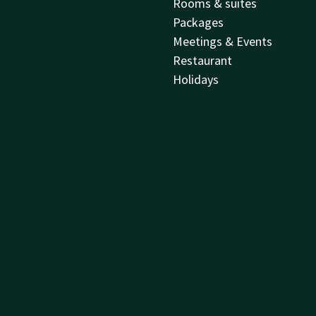
Rooms & suites
Packages
Meetings & Events
Restaurant
Holidays