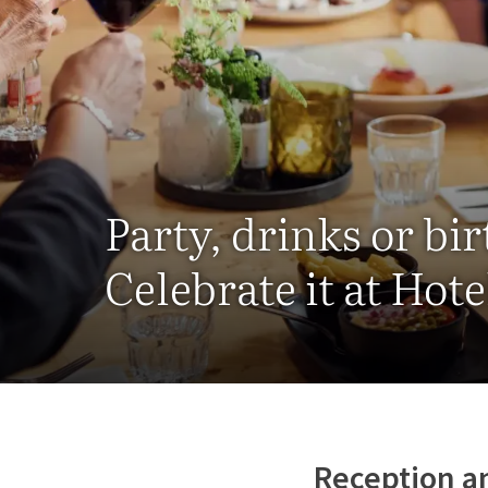
Party, drinks or bi
Celebrate it at Hot
Reception a