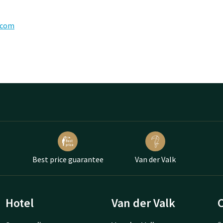
.com
Best price guarantee
Van der Valk
Hotel
Van der Valk