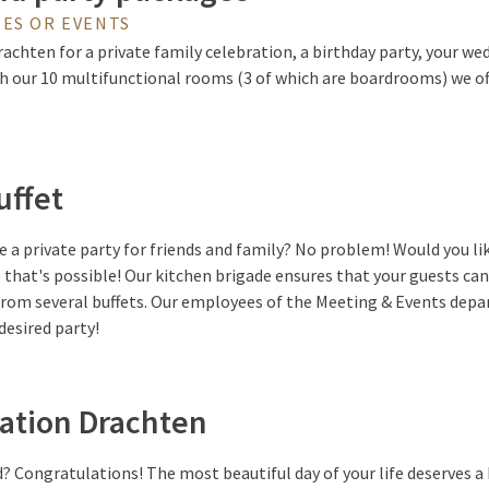
ES OR EVENTS
chten for a private family celebration, a birthday party, your wed
h our 10 multifunctional rooms (3 of which are boardrooms) we of
uffet
 a private party for friends and family? No problem! Would you li
e that's possible! Our kitchen brigade ensures that your guests can
 from several buffets. Our employees of the Meeting & Events dep
desired party!
ation Drachten
? Congratulations! The most beautiful day of your life deserves a