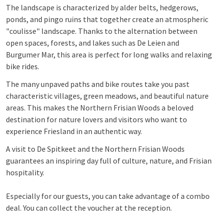
The landscape is characterized by alder belts, hedgerows,
ponds, and pingo ruins that together create an atmospheric
"coulisse" landscape. Thanks to the alternation between
open spaces, forests, and lakes such as De Leien and
Burgumer Mar, this area is perfect for long walks and relaxing
bike rides.
The many unpaved paths and bike routes take you past
characteristic villages, green meadows, and beautiful nature
areas. This makes the Northern Frisian Woods a beloved
destination for nature lovers and visitors who want to
experience Friesland in an authentic way.
A visit to De Spitkeet and the Northern Frisian Woods
guarantees an inspiring day full of culture, nature, and Frisian
hospitality.
Especially for our guests, you can take advantage of a combo
deal. You can collect the voucher at the reception.