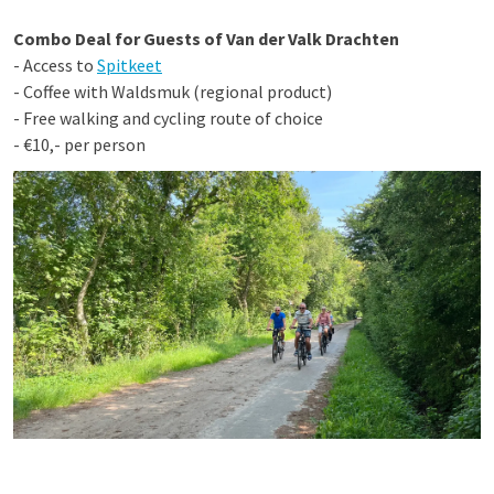
Combo Deal for Guests of Van der Valk Drachten
- Access to
Spitkeet
- Coffee with Waldsmuk (regional product)
- Free walking and cycling route of choice
- €10,- per person