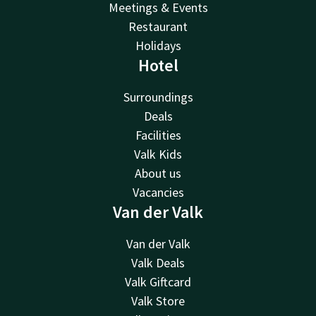
Meetings & Events
Restaurant
Holidays
Hotel
Surroundings
Deals
Facilities
Valk Kids
About us
Vacancies
Van der Valk
Van der Valk
Valk Deals
Valk Giftcard
Valk Store