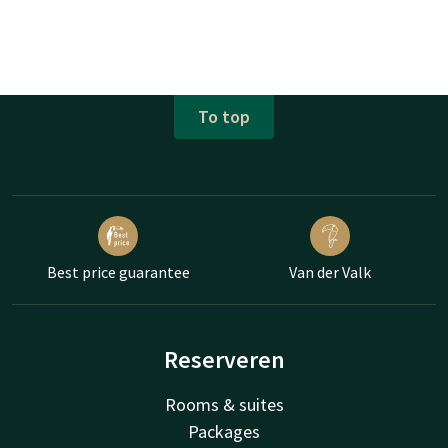
To top
Best price guarantee
Van der Valk
Reserveren
Rooms & suites
Packages