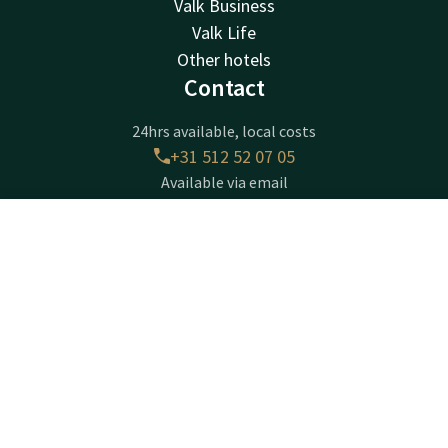
Valk Business
Valk Life
Other hotels
Contact
24hrs available, local costs
+31 512 52 07 05
Available via email
info@drachten.valk.com
Contact
Account
EN
Hotel Drachten
Book now
Lavendelheide 4
9202PD
Drachten
Plan route