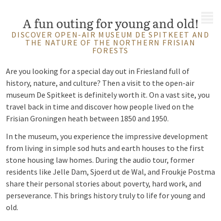
MENU
A fun outing for young and old!
DISCOVER OPEN-AIR MUSEUM DE SPITKEET AND
THE NATURE OF THE NORTHERN FRISIAN
FORESTS
Are you looking for a special day out in Friesland full of
history, nature, and culture? Then a visit to the open-air
museum De Spitkeet is definitely worth it. On a vast site, you
travel back in time and discover how people lived on the
Frisian Groningen heath between 1850 and 1950.
In the museum, you experience the impressive development
from living in simple sod huts and earth houses to the first
stone housing law homes. During the audio tour, former
residents like Jelle Dam, Sjoerd ut de Wal, and Froukje Postma
share their personal stories about poverty, hard work, and
perseverance. This brings history truly to life for young and
old.