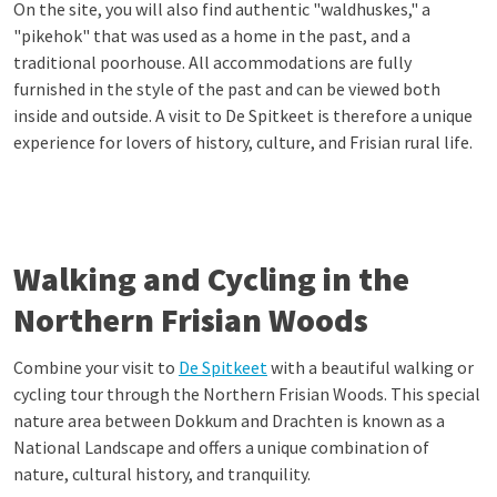
On the site, you will also find authentic "waldhuskes," a
"pikehok" that was used as a home in the past, and a
traditional poorhouse. All accommodations are fully
furnished in the style of the past and can be viewed both
inside and outside. A visit to De Spitkeet is therefore a unique
experience for lovers of history, culture, and Frisian rural life.
Walking and Cycling in the
Northern Frisian Woods
Combine your visit to
De Spitkeet
with a beautiful walking or
cycling tour through the Northern Frisian Woods. This special
nature area between Dokkum and Drachten is known as a
National Landscape and offers a unique combination of
nature, cultural history, and tranquility.