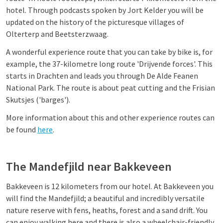
hotel. Through podcasts spoken by Jort Kelder you will be
updated on the history of the picturesque villages of
Olterterp and Beetsterzwaag.
A wonderful experience route that you can take by bike is, for
example, the 37-kilometre long route 'Drijvende forces'. This
starts in Drachten and leads you through De Alde Feanen
National Park. The route is about peat cutting and the Frisian
Skutsjes ('barges').
More information about this and other experience routes can
be found
here
.
The Mandefjild near Bakkeveen
Bakkeveen is 12 kilometers from our hotel. At Bakkeveen you
will find the Mandefjild; a beautiful and incredibly versatile
nature reserve with fens, heaths, forest and a sand drift. You
can enjoy walking here and there is also a wheelchair-friendly