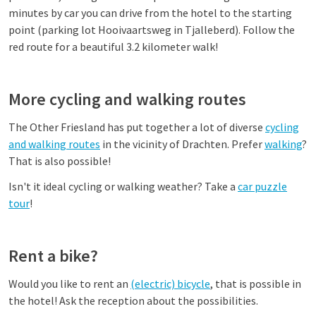
minutes by car you can drive from the hotel to the starting
point (parking lot Hooivaartsweg in Tjalleberd). Follow the
red route for a beautiful 3.2 kilometer walk!
More cycling and walking routes
The Other Friesland has put together a lot of diverse
cycling
and walking routes
in the vicinity of Drachten. Prefer
walking
?
That is also possible!
Isn't it ideal cycling or walking weather? Take a
car puzzle
tour
!
Rent a bike?
Would you like to rent an
(electric) bicycle
, that is possible in
the hotel! Ask the reception about the possibilities.