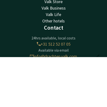
Valk Store
Valk Business
Valk Life
Other hotels
Contact
24hrs available, local costs
+31 512 52 07 05
Available via email
info@drachten.valk.com
Contact
Account
EN
Hotel Drachten
Book now
Lavendelheide 4
9202PD
Drachten
Plan route