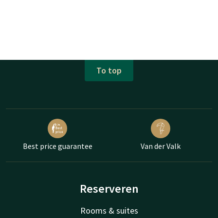
To top
Best price guarantee
Van der Valk
Reserveren
Rooms & suites