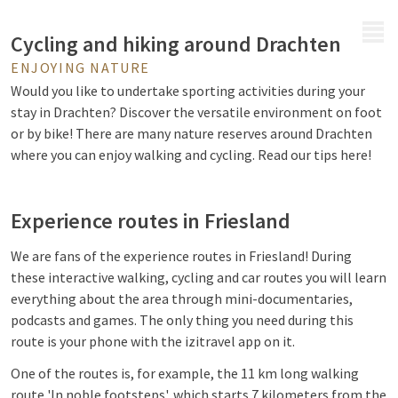
MENU
Cycling and hiking around Drachten
ENJOYING NATURE
Would you like to undertake sporting activities during your
stay in Drachten? Discover the versatile environment on foot
or by bike! There are many nature reserves around Drachten
where you can enjoy walking and cycling. Read our tips here!
Experience routes in Friesland
We are fans of the experience routes in Friesland! During
these interactive walking, cycling and car routes you will learn
everything about the area through mini-documentaries,
podcasts and games. The only thing you need during this
route is your phone with the izitravel app on it.
One of the routes is, for example, the 11 km long walking
route 'In noble footsteps', which starts 7 kilometers from the