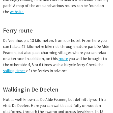
path! A map of the area and various routes can be found on
the
website.
Ferry route
De Veenhoop is 13 kilometers from our hotel. From here you
can take a 41-kilometre bike ride through nature park De Alde
Feanen, but also past charming villages where you can relax
on a terrace. In addition, on this
route
you will be brought to
the other side 4, 5 or 6 times with a bicycle ferry. Check the
sailing times
of the ferries in advance.
Walking in De Deelen
Not as well known as De Alde Feanen, but definitely worth a
visit: De Deelen. Here you can walk beautifully on wooden
platforms, through the swamp and across legakkers. In 15