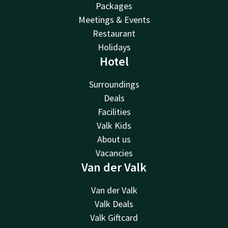
Packages
Meetings & Events
Restaurant
Holidays
Hotel
Surroundings
Deals
Facilities
Valk Kids
About us
Vacancies
Van der Valk
Van der Valk
Valk Deals
Valk Giftcard