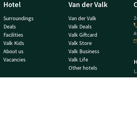
Hotel
Van der Valk
Surroundings
Van der Valk
2
Deals
Valk Deals
A
Facilities
Valk Giftcard
Valk Kids
Valk Store
About us
Valk Business
Vacancies
Valk Life
H
Other hotels
L
9
D
C
R