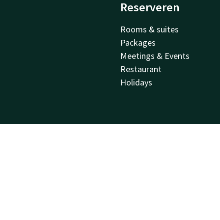
Reserveren
Rooms & suites
Packages
Meetings & Events
Restaurant
Holidays