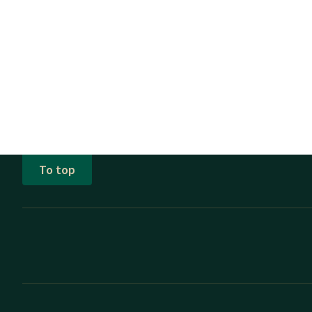
To top