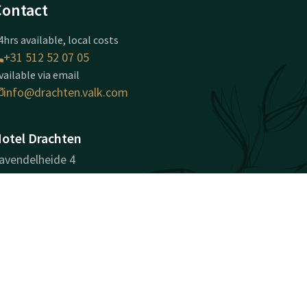
Contact
4hrs available, local costs
+31 512 52 07 05
vailable via email
info@drachten.valk.com
otel Drachten
avendelheide 4
202PD
rachten
Plan route
ompany information
egistration Number: