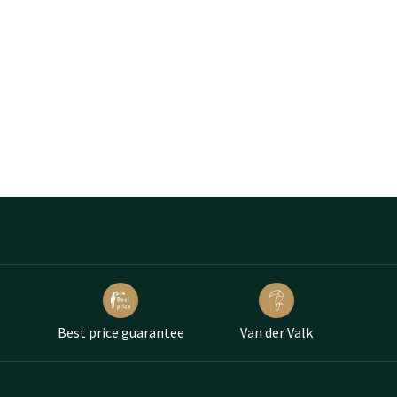
Best price guarantee
Van der Valk