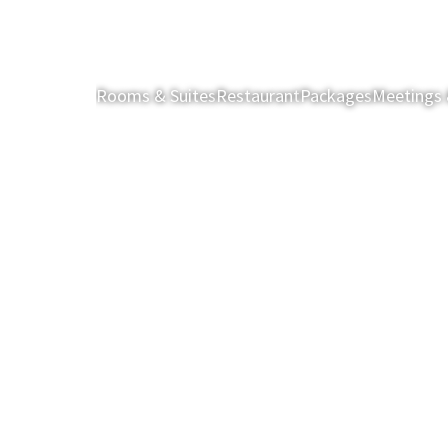
Rooms & Suites
Restaurant
Packages
Meetings 