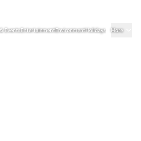
& Events
Entertainment
Environment
Holidays
More
Roo