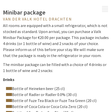
MENU
Minibar package
VAN DER VALK HOTEL DRACHTEN
All rooms are equipped with a small refrigerator, which is not
stocked as standard. Upon arrival, you can purchase a Valk
Minibar Package for €20.00 per package. This package includes
4 drinks (or 1 bottle of wine) and 2 snacks of your choice.
Please inform us of this before your stay. We will make sure
that the package is ready in the refrigerator in your room.
The minibar package can be filled with a choice of 4 drinks or
1 bottle of wine and 2 snacks:
Drinks
Bottle of Heineken beer (25 cl)
Bottle of Radler or Radler 0.0% (30 cl)
Bottle of Fuze Tea Black or Fuze Tea Green (20 cl)
Bottle of Coca Cola or Coca Cola Zero (20 cl)