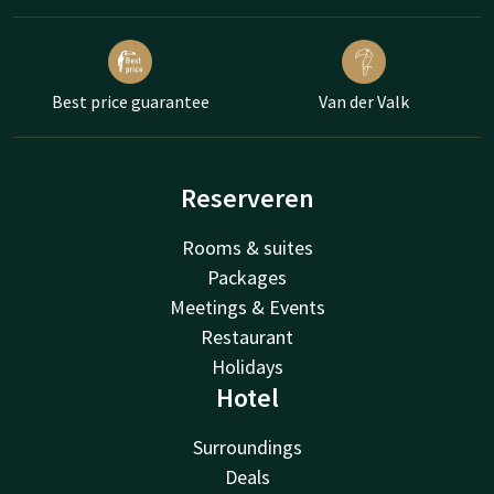
Best price guarantee
Van der Valk
Reserveren
Rooms & suites
Packages
Meetings & Events
Restaurant
Holidays
Hotel
Surroundings
Deals