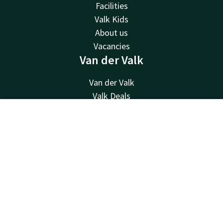
Facilities
Valk Kids
About us
Vacancies
Van der Valk
Van der Valk
Valk Deals
Valk Giftcard
Contact
Account
EN
Valk Store
Valk Business
Book now
Valk Life
Other hotels
Contact
24hrs available, local costs
+31 512 52 07 05