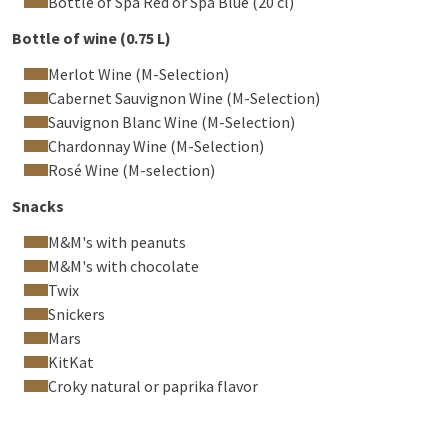
Bottle of Spa Red or Spa Blue (20 cl)
Bottle of wine (0.75 L)
Merlot Wine (M-Selection)
Cabernet Sauvignon Wine (M-Selection)
Sauvignon Blanc Wine (M-Selection)
Chardonnay Wine (M-Selection)
Rosé Wine (M-selection)
Snacks
M&M's with peanuts
M&M's with chocolate
Twix
Snickers
Mars
KitKat
Croky natural or paprika flavor